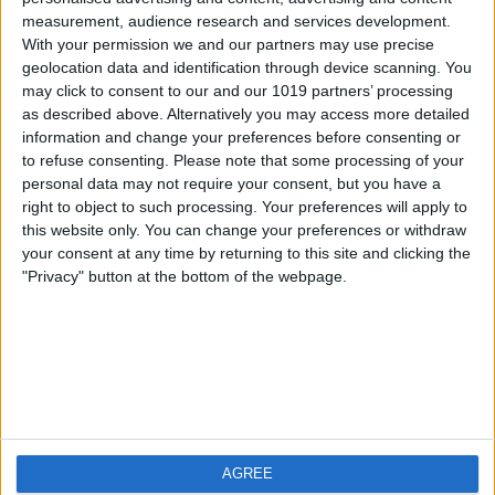
measurement, audience research and services development.
iOS
FAQ
With your permission we and our partners may use precise
Android
Contact
geolocation data and identification through device scanning. You
may click to consent to our and our 1019 partners’ processing
as described above. Alternatively you may access more detailed
information and change your preferences before consenting or
to refuse consenting.
Please note that some processing of your
About us
Visit us
personal data may not require your consent, but you have a
right to object to such processing. Your preferences will apply to
this website only. You can change your preferences or withdraw
Privacy Policy
your consent at any time by returning to this site and clicking the
Imprint
"Privacy" button at the bottom of the webpage.
Related products
Weatherzone
AGREE
RadarScope