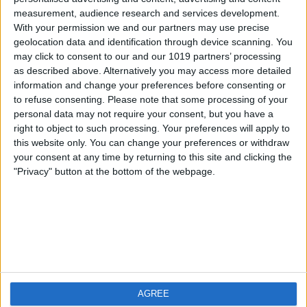
measurement, audience research and services development.
iOS
FAQ
With your permission we and our partners may use precise
Android
Contact
geolocation data and identification through device scanning. You
may click to consent to our and our 1019 partners’ processing
as described above. Alternatively you may access more detailed
information and change your preferences before consenting or
to refuse consenting.
Please note that some processing of your
About us
Visit us
personal data may not require your consent, but you have a
right to object to such processing. Your preferences will apply to
this website only. You can change your preferences or withdraw
Privacy Policy
your consent at any time by returning to this site and clicking the
Imprint
"Privacy" button at the bottom of the webpage.
Related products
Weatherzone
AGREE
RadarScope