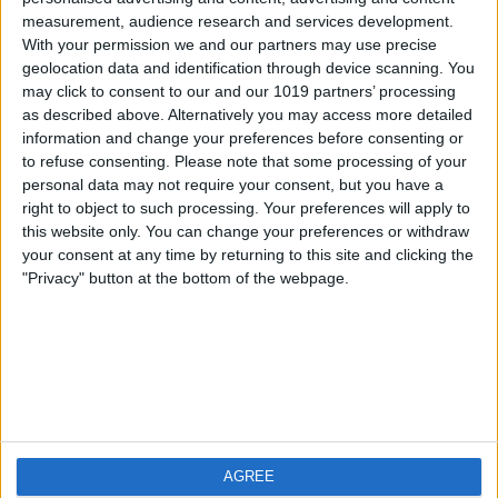
measurement, audience research and services development.
iOS
FAQ
With your permission we and our partners may use precise
Android
Contact
geolocation data and identification through device scanning. You
may click to consent to our and our 1019 partners’ processing
as described above. Alternatively you may access more detailed
information and change your preferences before consenting or
to refuse consenting.
Please note that some processing of your
About us
Visit us
personal data may not require your consent, but you have a
right to object to such processing. Your preferences will apply to
this website only. You can change your preferences or withdraw
Privacy Policy
your consent at any time by returning to this site and clicking the
Imprint
"Privacy" button at the bottom of the webpage.
Related products
Weatherzone
AGREE
RadarScope