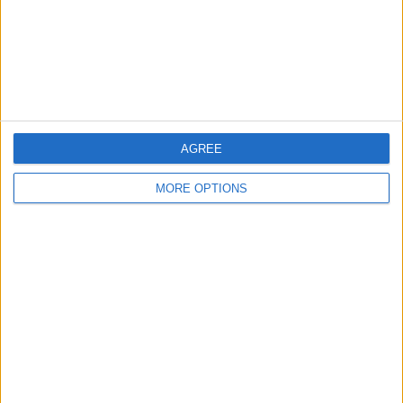
AGREE
MORE OPTIONS
AD