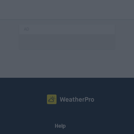
AD
Help