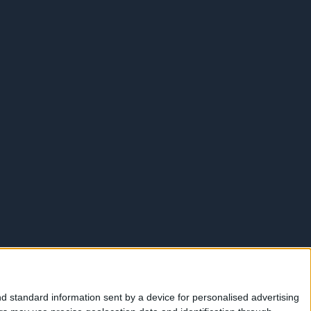
d standard information sent by a device for personalised advertising