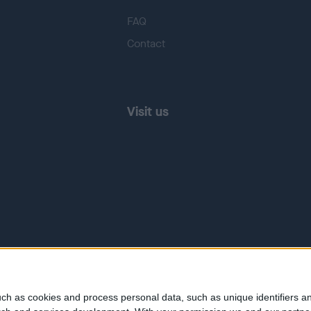
FAQ
Contact
Visit us
ch as cookies and process personal data, such as unique identifiers an