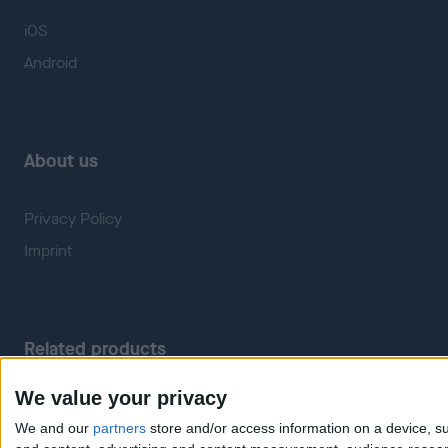
iOS
Android
About us
Privacy Policy
Imprint
Related products
We value your privacy
Weatherzone
RadarScope
We and our
partners
store and/or access information on a device, su