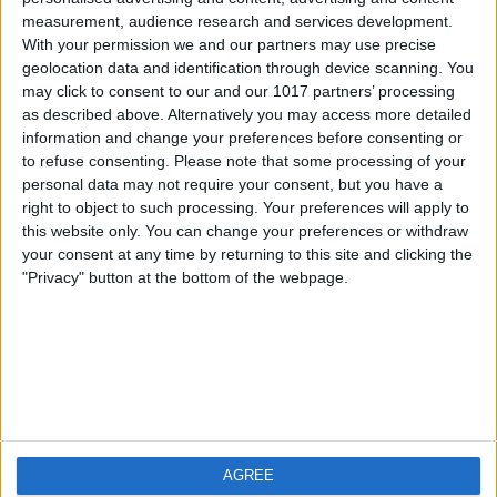
measurement, audience research and services development.
iOS
FAQ
With your permission we and our partners may use precise
Android
Contact
geolocation data and identification through device scanning. You
may click to consent to our and our 1017 partners’ processing
as described above. Alternatively you may access more detailed
information and change your preferences before consenting or
to refuse consenting.
Please note that some processing of your
About us
Visit us
personal data may not require your consent, but you have a
right to object to such processing. Your preferences will apply to
this website only. You can change your preferences or withdraw
Privacy Policy
your consent at any time by returning to this site and clicking the
Imprint
"Privacy" button at the bottom of the webpage.
Related products
Weatherzone
AGREE
RadarScope