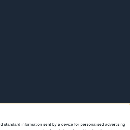
d standard information sent by a device for personalised advertising