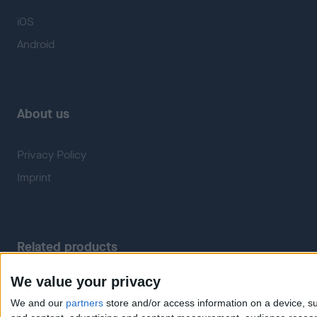
iOS
Android
About us
Privacy Policy
Imprint
Related products
We value your privacy
Weatherzone
RadarScope
We and our
partners
store and/or access information on a device, su