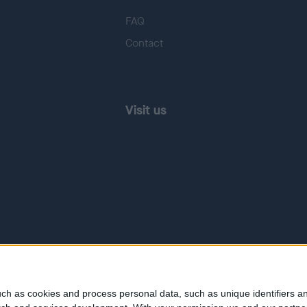
FAQ
Contact
Visit us
ch as cookies and process personal data, such as unique identifiers an