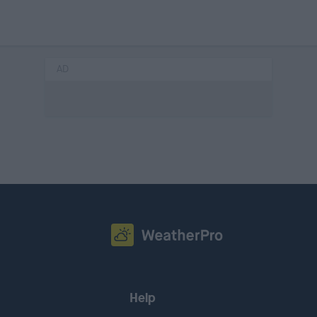
AD
Help