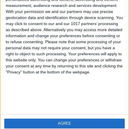
measurement, audience research and services development.
iOS
FAQ
With your permission we and our partners may use precise
Android
Contact
geolocation data and identification through device scanning. You
may click to consent to our and our 1017 partners’ processing
as described above. Alternatively you may access more detailed
information and change your preferences before consenting or
to refuse consenting.
Please note that some processing of your
About us
Visit us
personal data may not require your consent, but you have a
right to object to such processing. Your preferences will apply to
this website only. You can change your preferences or withdraw
Privacy Policy
your consent at any time by returning to this site and clicking the
Imprint
"Privacy" button at the bottom of the webpage.
Related products
Weatherzone
AGREE
RadarScope