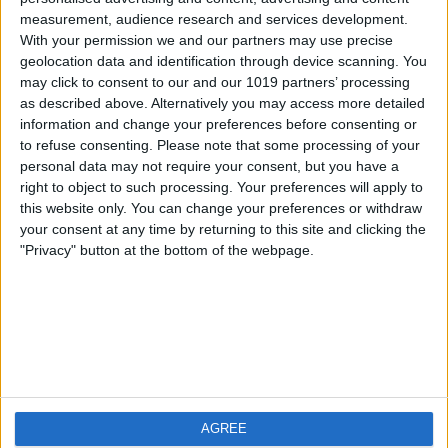
measurement, audience research and services development.
iOS
FAQ
With your permission we and our partners may use precise
Android
Contact
geolocation data and identification through device scanning. You
may click to consent to our and our 1019 partners’ processing
as described above. Alternatively you may access more detailed
information and change your preferences before consenting or
to refuse consenting.
Please note that some processing of your
About us
Visit us
personal data may not require your consent, but you have a
right to object to such processing. Your preferences will apply to
this website only. You can change your preferences or withdraw
Privacy Policy
your consent at any time by returning to this site and clicking the
Imprint
"Privacy" button at the bottom of the webpage.
Related products
Weatherzone
AGREE
RadarScope