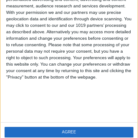
measurement, audience research and services development.
iOS
FAQ
With your permission we and our partners may use precise
Android
Contact
geolocation data and identification through device scanning. You
may click to consent to our and our 1019 partners’ processing
as described above. Alternatively you may access more detailed
information and change your preferences before consenting or
to refuse consenting.
Please note that some processing of your
About us
Visit us
personal data may not require your consent, but you have a
right to object to such processing. Your preferences will apply to
this website only. You can change your preferences or withdraw
Privacy Policy
your consent at any time by returning to this site and clicking the
Imprint
"Privacy" button at the bottom of the webpage.
Related products
Weatherzone
AGREE
RadarScope