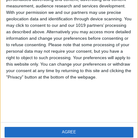
measurement, audience research and services development.
iOS
FAQ
With your permission we and our partners may use precise
Android
Contact
geolocation data and identification through device scanning. You
may click to consent to our and our 1019 partners’ processing
as described above. Alternatively you may access more detailed
information and change your preferences before consenting or
to refuse consenting.
Please note that some processing of your
About us
Visit us
personal data may not require your consent, but you have a
right to object to such processing. Your preferences will apply to
this website only. You can change your preferences or withdraw
Privacy Policy
your consent at any time by returning to this site and clicking the
Imprint
"Privacy" button at the bottom of the webpage.
Related products
Weatherzone
AGREE
RadarScope