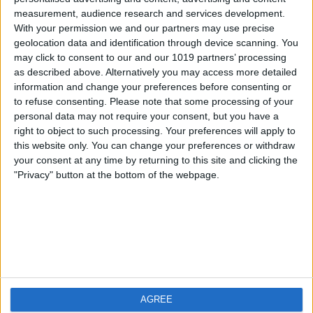
measurement, audience research and services development.
iOS
FAQ
With your permission we and our partners may use precise
Android
Contact
geolocation data and identification through device scanning. You
may click to consent to our and our 1019 partners’ processing
as described above. Alternatively you may access more detailed
information and change your preferences before consenting or
to refuse consenting.
Please note that some processing of your
About us
Visit us
personal data may not require your consent, but you have a
right to object to such processing. Your preferences will apply to
this website only. You can change your preferences or withdraw
Privacy Policy
your consent at any time by returning to this site and clicking the
Imprint
"Privacy" button at the bottom of the webpage.
Related products
Weatherzone
AGREE
RadarScope