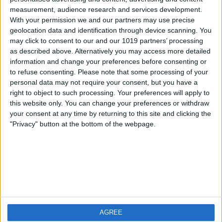
measurement, audience research and services development.
iOS
FAQ
With your permission we and our partners may use precise
Android
Contact
geolocation data and identification through device scanning. You
may click to consent to our and our 1019 partners’ processing
as described above. Alternatively you may access more detailed
information and change your preferences before consenting or
to refuse consenting.
Please note that some processing of your
About us
Visit us
personal data may not require your consent, but you have a
right to object to such processing. Your preferences will apply to
this website only. You can change your preferences or withdraw
Privacy Policy
your consent at any time by returning to this site and clicking the
Imprint
"Privacy" button at the bottom of the webpage.
Related products
Weatherzone
AGREE
RadarScope