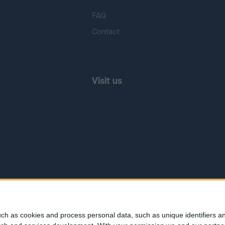
FAQ
Contact
Visit us
ch as cookies and process personal data, such as unique identifiers an