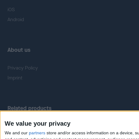
iOS
Android
About us
Privacy Policy
Imprint
Related products
We value your privacy
Weatherzone
RadarScope
We and our
partners
store and/or access information on a device, su