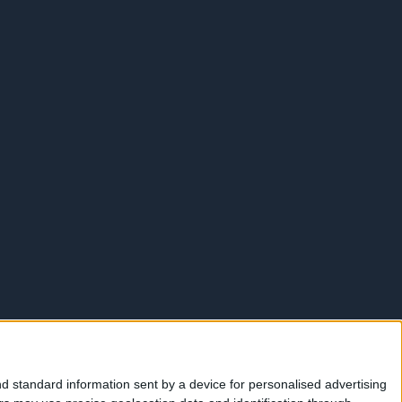
d standard information sent by a device for personalised advertising