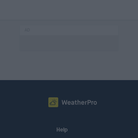
AD
Help