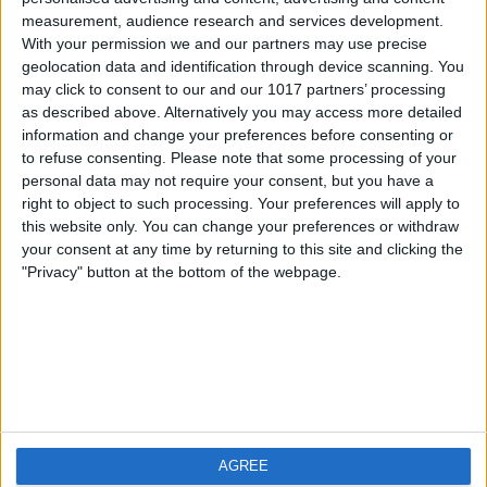
measurement, audience research and services development.
iOS
FAQ
With your permission we and our partners may use precise
Android
Contact
geolocation data and identification through device scanning. You
may click to consent to our and our 1017 partners’ processing
as described above. Alternatively you may access more detailed
information and change your preferences before consenting or
to refuse consenting.
Please note that some processing of your
About us
Visit us
personal data may not require your consent, but you have a
right to object to such processing. Your preferences will apply to
this website only. You can change your preferences or withdraw
Privacy Policy
your consent at any time by returning to this site and clicking the
Imprint
"Privacy" button at the bottom of the webpage.
Related products
Weatherzone
AGREE
RadarScope