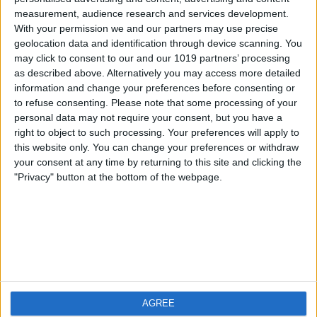
measurement, audience research and services development.
iOS
FAQ
With your permission we and our partners may use precise
Android
Contact
geolocation data and identification through device scanning. You
may click to consent to our and our 1019 partners’ processing
as described above. Alternatively you may access more detailed
information and change your preferences before consenting or
to refuse consenting.
Please note that some processing of your
About us
Visit us
personal data may not require your consent, but you have a
right to object to such processing. Your preferences will apply to
this website only. You can change your preferences or withdraw
Privacy Policy
your consent at any time by returning to this site and clicking the
Imprint
"Privacy" button at the bottom of the webpage.
Related products
Weatherzone
AGREE
RadarScope