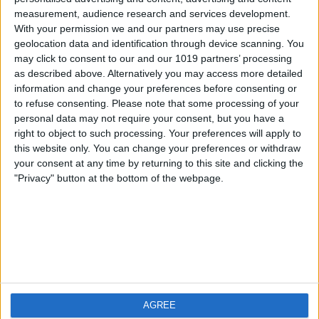
measurement, audience research and services development.
iOS
FAQ
With your permission we and our partners may use precise
Android
Contact
geolocation data and identification through device scanning. You
may click to consent to our and our 1019 partners’ processing
as described above. Alternatively you may access more detailed
information and change your preferences before consenting or
to refuse consenting.
Please note that some processing of your
About us
Visit us
personal data may not require your consent, but you have a
right to object to such processing. Your preferences will apply to
this website only. You can change your preferences or withdraw
Privacy Policy
your consent at any time by returning to this site and clicking the
Imprint
"Privacy" button at the bottom of the webpage.
Related products
Weatherzone
AGREE
RadarScope