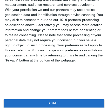
measurement, audience research and services development.
iOS
FAQ
With your permission we and our partners may use precise
Android
Contact
geolocation data and identification through device scanning. You
may click to consent to our and our 1019 partners’ processing
as described above. Alternatively you may access more detailed
information and change your preferences before consenting or
to refuse consenting.
Please note that some processing of your
About us
Visit us
personal data may not require your consent, but you have a
right to object to such processing. Your preferences will apply to
this website only. You can change your preferences or withdraw
Privacy Policy
your consent at any time by returning to this site and clicking the
Imprint
"Privacy" button at the bottom of the webpage.
Related products
Weatherzone
AGREE
RadarScope