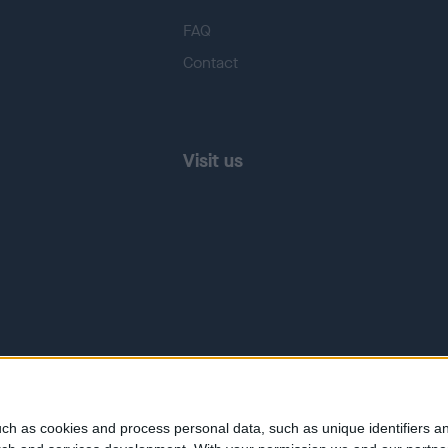
FAQ
Contact
Visit us
ch as cookies and process personal data, such as unique identifiers an