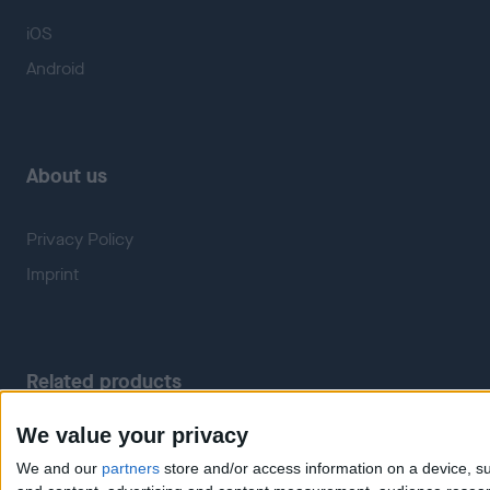
iOS
Android
About us
Privacy Policy
Imprint
Related products
We value your privacy
Weatherzone
RadarScope
We and our
partners
store and/or access information on a device, su