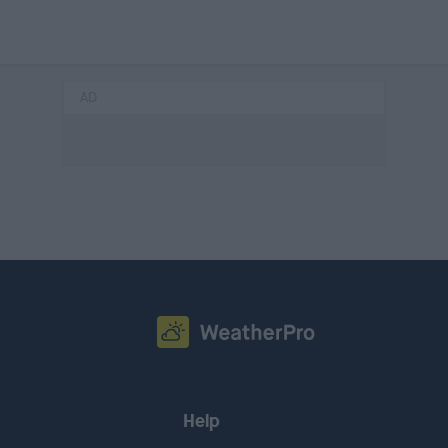
AD
Help