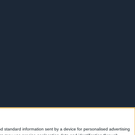
d standard information sent by a device for personalised advertising