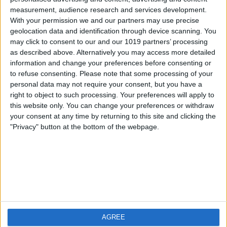
measurement, audience research and services development.
iOS
FAQ
With your permission we and our partners may use precise
Android
Contact
geolocation data and identification through device scanning. You
may click to consent to our and our 1019 partners’ processing
as described above. Alternatively you may access more detailed
information and change your preferences before consenting or
to refuse consenting.
Please note that some processing of your
About us
Visit us
personal data may not require your consent, but you have a
right to object to such processing. Your preferences will apply to
this website only. You can change your preferences or withdraw
Privacy Policy
your consent at any time by returning to this site and clicking the
Imprint
"Privacy" button at the bottom of the webpage.
Related products
Weatherzone
AGREE
RadarScope