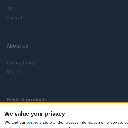
iOS
Android
About us
Privacy Policy
Imprint
Related products
We value your privacy
Weatherzone
RadarScope
We and our
partners
store and/or access information on a device, su