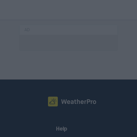
AD
Help