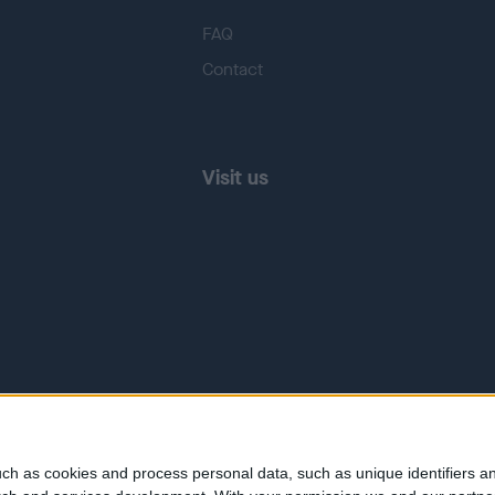
FAQ
Contact
Visit us
ch as cookies and process personal data, such as unique identifiers an