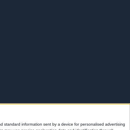
d standard information sent by a device for personalised advertising