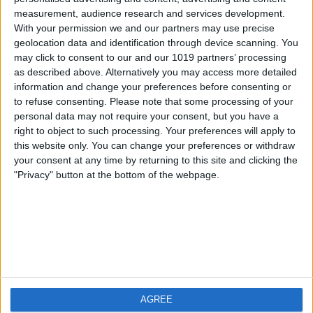
measurement, audience research and services development.
iOS
FAQ
With your permission we and our partners may use precise
Android
Contact
geolocation data and identification through device scanning. You
may click to consent to our and our 1019 partners’ processing
as described above. Alternatively you may access more detailed
information and change your preferences before consenting or
to refuse consenting.
Please note that some processing of your
About us
Visit us
personal data may not require your consent, but you have a
right to object to such processing. Your preferences will apply to
this website only. You can change your preferences or withdraw
Privacy Policy
your consent at any time by returning to this site and clicking the
Imprint
"Privacy" button at the bottom of the webpage.
Related products
Weatherzone
AGREE
RadarScope