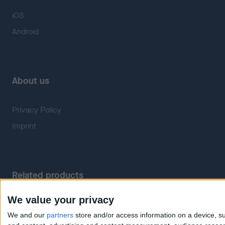
iOS
Android
About us
Privacy Policy
Imprint
Related products
We value your privacy
Weatherzone
RadarScope
We and our
partners
store and/or access information on a device, su