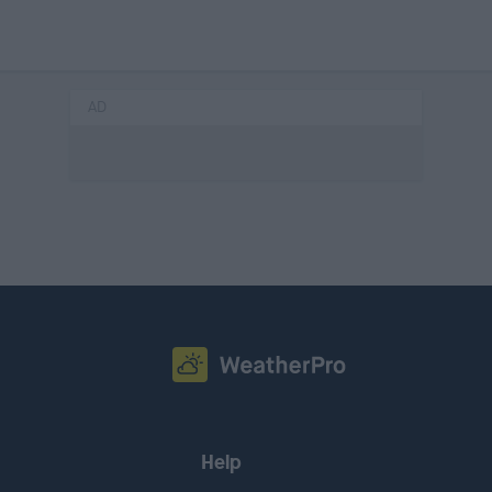
AD
Help