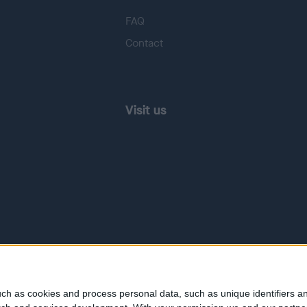
FAQ
Contact
Visit us
ch as cookies and process personal data, such as unique identifiers an