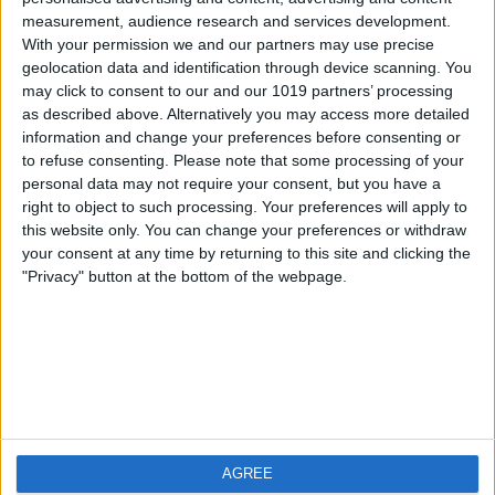
measurement, audience research and services development.
iOS
FAQ
With your permission we and our partners may use precise
Android
Contact
geolocation data and identification through device scanning. You
may click to consent to our and our 1019 partners’ processing
as described above. Alternatively you may access more detailed
information and change your preferences before consenting or
to refuse consenting.
Please note that some processing of your
About us
Visit us
personal data may not require your consent, but you have a
right to object to such processing. Your preferences will apply to
this website only. You can change your preferences or withdraw
Privacy Policy
your consent at any time by returning to this site and clicking the
Imprint
"Privacy" button at the bottom of the webpage.
Related products
Weatherzone
AGREE
RadarScope