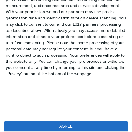
measurement, audience research and services development.
iOS
FAQ
With your permission we and our partners may use precise
Android
Contact
geolocation data and identification through device scanning. You
may click to consent to our and our 1017 partners’ processing
as described above. Alternatively you may access more detailed
information and change your preferences before consenting or
to refuse consenting.
Please note that some processing of your
About us
Visit us
personal data may not require your consent, but you have a
right to object to such processing. Your preferences will apply to
this website only. You can change your preferences or withdraw
Privacy Policy
your consent at any time by returning to this site and clicking the
Imprint
"Privacy" button at the bottom of the webpage.
Related products
Weatherzone
AGREE
RadarScope