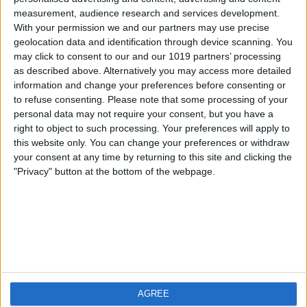
measurement, audience research and services development.
iOS
FAQ
With your permission we and our partners may use precise
Android
Contact
geolocation data and identification through device scanning. You
may click to consent to our and our 1019 partners’ processing
as described above. Alternatively you may access more detailed
information and change your preferences before consenting or
to refuse consenting.
Please note that some processing of your
About us
Visit us
personal data may not require your consent, but you have a
right to object to such processing. Your preferences will apply to
this website only. You can change your preferences or withdraw
Privacy Policy
your consent at any time by returning to this site and clicking the
Imprint
"Privacy" button at the bottom of the webpage.
Related products
Weatherzone
AGREE
RadarScope