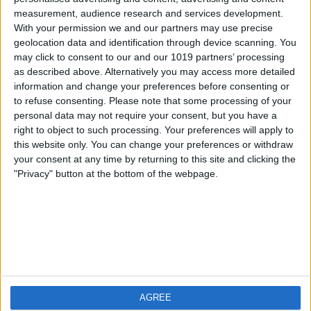
measurement, audience research and services development.
iOS
FAQ
With your permission we and our partners may use precise
Android
Contact
geolocation data and identification through device scanning. You
may click to consent to our and our 1019 partners’ processing
as described above. Alternatively you may access more detailed
information and change your preferences before consenting or
to refuse consenting.
Please note that some processing of your
About us
Visit us
personal data may not require your consent, but you have a
right to object to such processing. Your preferences will apply to
this website only. You can change your preferences or withdraw
Privacy Policy
your consent at any time by returning to this site and clicking the
Imprint
"Privacy" button at the bottom of the webpage.
Related products
Weatherzone
AGREE
RadarScope