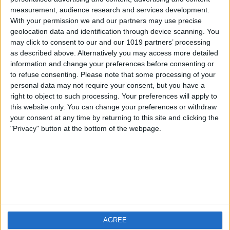
measurement, audience research and services development.
iOS
FAQ
With your permission we and our partners may use precise
Android
Contact
geolocation data and identification through device scanning. You
may click to consent to our and our 1019 partners’ processing
as described above. Alternatively you may access more detailed
information and change your preferences before consenting or
to refuse consenting.
Please note that some processing of your
About us
Visit us
personal data may not require your consent, but you have a
right to object to such processing. Your preferences will apply to
this website only. You can change your preferences or withdraw
Privacy Policy
your consent at any time by returning to this site and clicking the
Imprint
"Privacy" button at the bottom of the webpage.
Related products
Weatherzone
AGREE
RadarScope