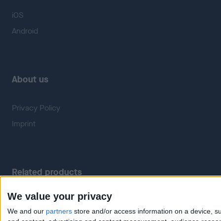
iOS
Android
About us
Privacy Policy
Imprint
Related products
We value your privacy
Weatherzone
RadarScope
We and our
partners
store and/or access information on a device, su