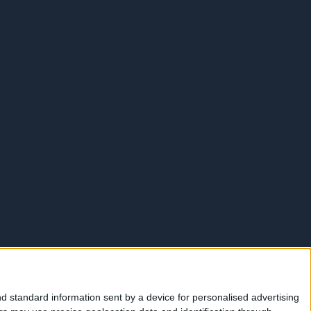
d standard information sent by a device for personalised advertising