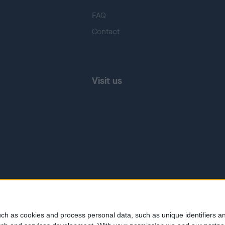
FAQ
Contact
Visit us
ch as cookies and process personal data, such as unique identifiers an