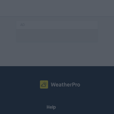
AD
Help