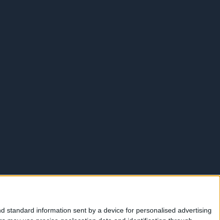
d standard information sent by a device for personalised advertising