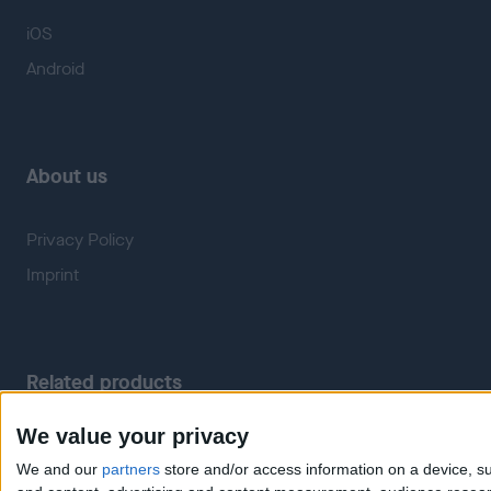
iOS
Android
About us
Privacy Policy
Imprint
Related products
We value your privacy
Weatherzone
RadarScope
We and our
partners
store and/or access information on a device, su