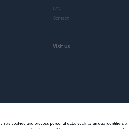
FAQ
Contact
Visit us
ch as cookies and process personal data, such as unique identifiers an