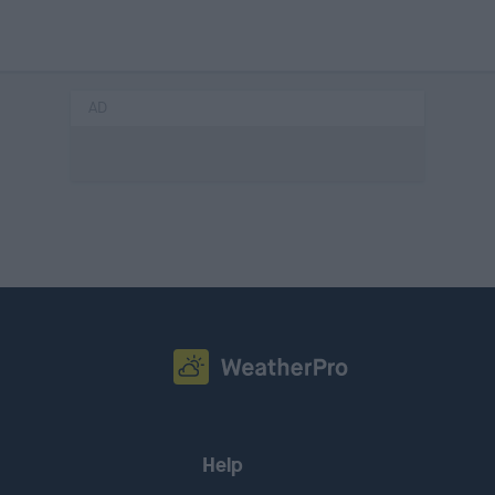
AD
Help