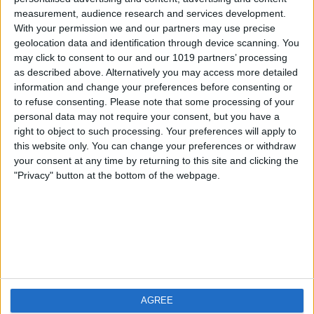
measurement, audience research and services development.
iOS
FAQ
With your permission we and our partners may use precise
Android
Contact
geolocation data and identification through device scanning. You
may click to consent to our and our 1019 partners’ processing
as described above. Alternatively you may access more detailed
information and change your preferences before consenting or
to refuse consenting.
Please note that some processing of your
About us
Visit us
personal data may not require your consent, but you have a
right to object to such processing. Your preferences will apply to
this website only. You can change your preferences or withdraw
Privacy Policy
your consent at any time by returning to this site and clicking the
Imprint
"Privacy" button at the bottom of the webpage.
Related products
Weatherzone
AGREE
RadarScope