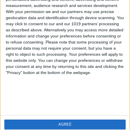
measurement, audience research and services development.
iOS
FAQ
With your permission we and our partners may use precise
Android
Contact
geolocation data and identification through device scanning. You
may click to consent to our and our 1019 partners’ processing
as described above. Alternatively you may access more detailed
information and change your preferences before consenting or
to refuse consenting.
Please note that some processing of your
About us
Visit us
personal data may not require your consent, but you have a
right to object to such processing. Your preferences will apply to
this website only. You can change your preferences or withdraw
Privacy Policy
your consent at any time by returning to this site and clicking the
Imprint
"Privacy" button at the bottom of the webpage.
Related products
Weatherzone
AGREE
RadarScope