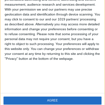
measurement, audience research and services development.
iOS
FAQ
With your permission we and our partners may use precise
Android
Contact
geolocation data and identification through device scanning. You
may click to consent to our and our 1019 partners’ processing
as described above. Alternatively you may access more detailed
information and change your preferences before consenting or
to refuse consenting.
Please note that some processing of your
About us
Visit us
personal data may not require your consent, but you have a
right to object to such processing. Your preferences will apply to
this website only. You can change your preferences or withdraw
Privacy Policy
your consent at any time by returning to this site and clicking the
Imprint
"Privacy" button at the bottom of the webpage.
Related products
Weatherzone
AGREE
RadarScope