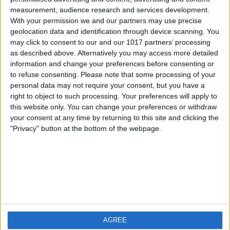
measurement, audience research and services development.
iOS
FAQ
With your permission we and our partners may use precise
Android
Contact
geolocation data and identification through device scanning. You
may click to consent to our and our 1017 partners’ processing
as described above. Alternatively you may access more detailed
information and change your preferences before consenting or
to refuse consenting.
Please note that some processing of your
About us
Visit us
personal data may not require your consent, but you have a
right to object to such processing. Your preferences will apply to
this website only. You can change your preferences or withdraw
Privacy Policy
your consent at any time by returning to this site and clicking the
Imprint
"Privacy" button at the bottom of the webpage.
Related products
Weatherzone
AGREE
RadarScope