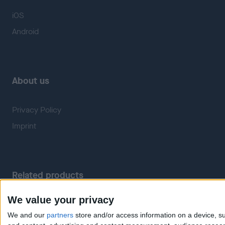
iOS
Android
About us
Privacy Policy
Imprint
Related products
We value your privacy
Weatherzone
RadarScope
We and our
partners
store and/or access information on a device, su