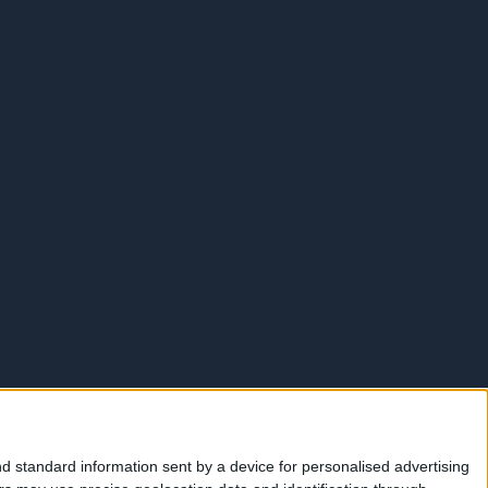
d standard information sent by a device for personalised advertising