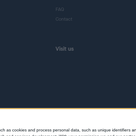
FAQ
Contact
Visit us
ch as cookies and process personal data, such as unique identifiers an