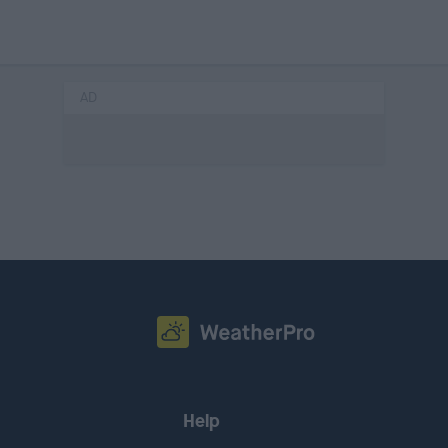
AD
Help