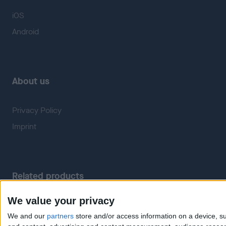
iOS
Android
About us
Privacy Policy
Imprint
Related products
We value your privacy
Weatherzone
RadarScope
We and our
partners
store and/or access information on a device, su