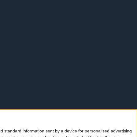
d standard information sent by a device for personalised advertising