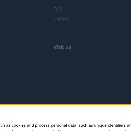
FAQ
Contact
Visit us
ch as cookies and process personal data, such as unique identifiers an