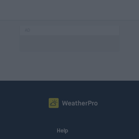
AD
Help