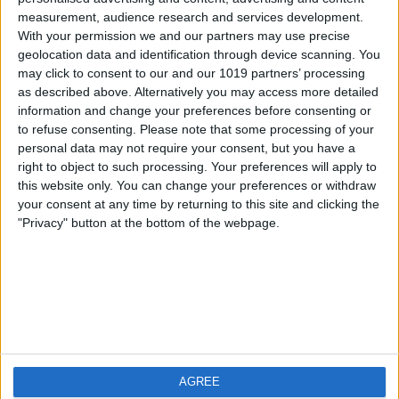
measurement, audience research and services development.
iOS
FAQ
With your permission we and our partners may use precise
Android
Contact
geolocation data and identification through device scanning. You
may click to consent to our and our 1019 partners’ processing
as described above. Alternatively you may access more detailed
information and change your preferences before consenting or
to refuse consenting.
Please note that some processing of your
About us
Visit us
personal data may not require your consent, but you have a
right to object to such processing. Your preferences will apply to
this website only. You can change your preferences or withdraw
Privacy Policy
your consent at any time by returning to this site and clicking the
Imprint
"Privacy" button at the bottom of the webpage.
Related products
Weatherzone
AGREE
RadarScope