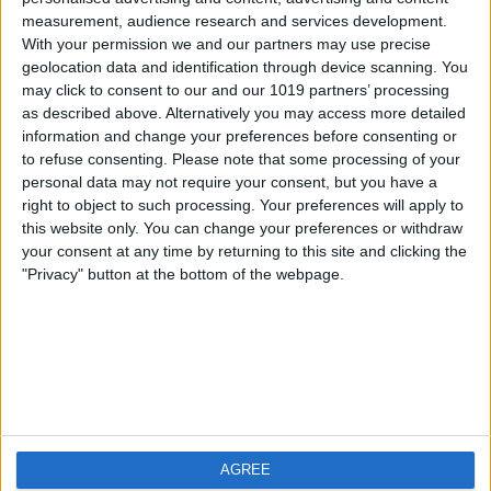
measurement, audience research and services development.
iOS
FAQ
With your permission we and our partners may use precise
Android
Contact
geolocation data and identification through device scanning. You
may click to consent to our and our 1019 partners’ processing
as described above. Alternatively you may access more detailed
information and change your preferences before consenting or
to refuse consenting.
Please note that some processing of your
About us
Visit us
personal data may not require your consent, but you have a
right to object to such processing. Your preferences will apply to
this website only. You can change your preferences or withdraw
Privacy Policy
your consent at any time by returning to this site and clicking the
Imprint
"Privacy" button at the bottom of the webpage.
Related products
Weatherzone
AGREE
RadarScope