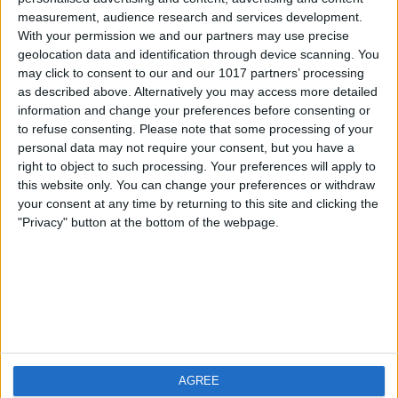
measurement, audience research and services development.
iOS
FAQ
With your permission we and our partners may use precise
Android
Contact
geolocation data and identification through device scanning. You
may click to consent to our and our 1017 partners’ processing
as described above. Alternatively you may access more detailed
information and change your preferences before consenting or
to refuse consenting.
Please note that some processing of your
About us
Visit us
personal data may not require your consent, but you have a
right to object to such processing. Your preferences will apply to
this website only. You can change your preferences or withdraw
Privacy Policy
your consent at any time by returning to this site and clicking the
Imprint
"Privacy" button at the bottom of the webpage.
Related products
Weatherzone
AGREE
RadarScope