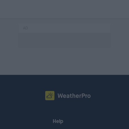
AD
Help