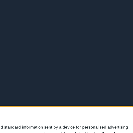
d standard information sent by a device for personalised advertising