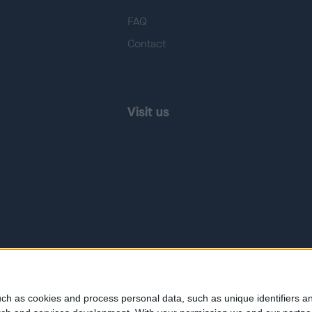
FAQ
Contact
Visit us
ch as cookies and process personal data, such as unique identifiers an