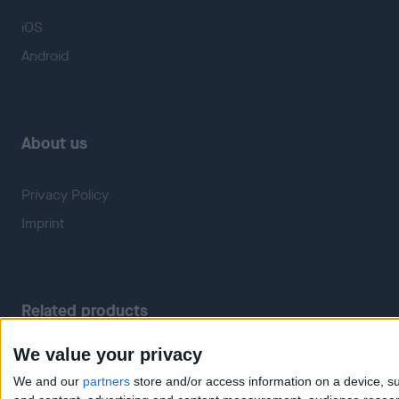
iOS
Android
About us
Privacy Policy
Imprint
Related products
We value your privacy
Weatherzone
RadarScope
We and our
partners
store and/or access information on a device, su