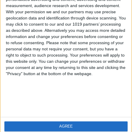
measurement, audience research and services development.
iOS
FAQ
With your permission we and our partners may use precise
Android
Contact
geolocation data and identification through device scanning. You
may click to consent to our and our 1019 partners’ processing
as described above. Alternatively you may access more detailed
information and change your preferences before consenting or
to refuse consenting.
Please note that some processing of your
About us
Visit us
personal data may not require your consent, but you have a
right to object to such processing. Your preferences will apply to
this website only. You can change your preferences or withdraw
Privacy Policy
your consent at any time by returning to this site and clicking the
Imprint
"Privacy" button at the bottom of the webpage.
Related products
Weatherzone
AGREE
RadarScope