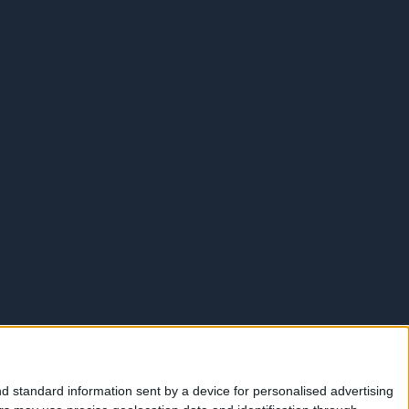
d standard information sent by a device for personalised advertising