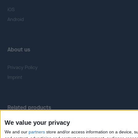
iOS
Android
About us
Privacy Policy
Imprint
Related products
We value your privacy
Weatherzone
RadarScope
We and our
partners
store and/or access information on a device, su