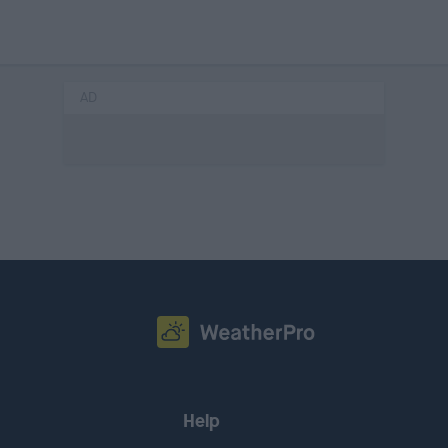
AD
Help