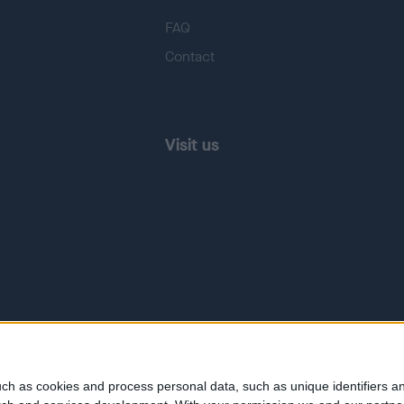
FAQ
Contact
Visit us
ch as cookies and process personal data, such as unique identifiers an