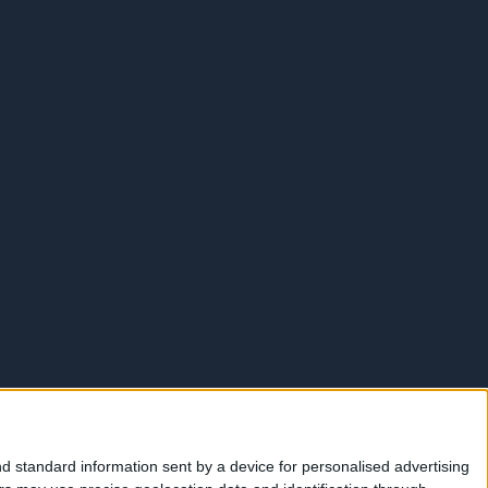
d standard information sent by a device for personalised advertising