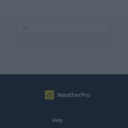
AD
Help