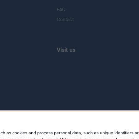
FAQ
Contact
Visit us
ch as cookies and process personal data, such as unique identifiers an