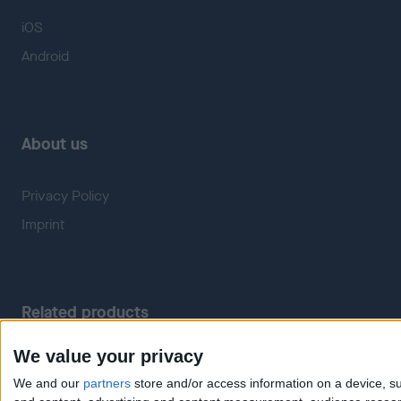
iOS
Android
About us
Privacy Policy
Imprint
Related products
We value your privacy
Weatherzone
RadarScope
We and our
partners
store and/or access information on a device, su