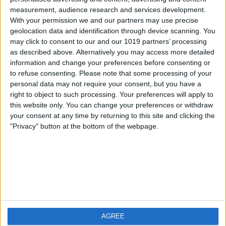
measurement, audience research and services development.
iOS
FAQ
With your permission we and our partners may use precise
Android
Contact
geolocation data and identification through device scanning. You
may click to consent to our and our 1019 partners’ processing
as described above. Alternatively you may access more detailed
information and change your preferences before consenting or
to refuse consenting.
Please note that some processing of your
About us
Visit us
personal data may not require your consent, but you have a
right to object to such processing. Your preferences will apply to
this website only. You can change your preferences or withdraw
Privacy Policy
your consent at any time by returning to this site and clicking the
Imprint
"Privacy" button at the bottom of the webpage.
Related products
Weatherzone
AGREE
RadarScope