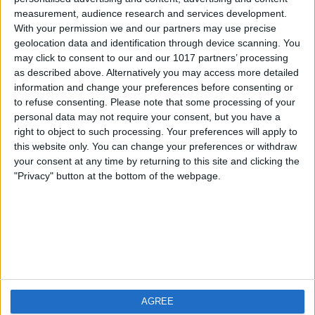
measurement, audience research and services development.
iOS
FAQ
With your permission we and our partners may use precise
Android
Contact
geolocation data and identification through device scanning. You
may click to consent to our and our 1017 partners’ processing
as described above. Alternatively you may access more detailed
information and change your preferences before consenting or
to refuse consenting.
Please note that some processing of your
About us
Visit us
personal data may not require your consent, but you have a
right to object to such processing. Your preferences will apply to
this website only. You can change your preferences or withdraw
Privacy Policy
your consent at any time by returning to this site and clicking the
Imprint
"Privacy" button at the bottom of the webpage.
Related products
Weatherzone
AGREE
RadarScope