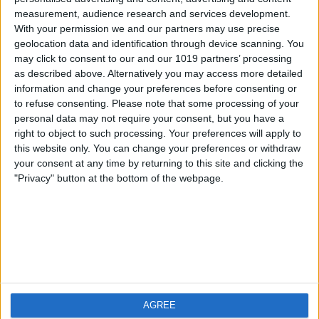
measurement, audience research and services development.
iOS
FAQ
With your permission we and our partners may use precise
Android
Contact
geolocation data and identification through device scanning. You
may click to consent to our and our 1019 partners’ processing
as described above. Alternatively you may access more detailed
information and change your preferences before consenting or
to refuse consenting.
Please note that some processing of your
About us
Visit us
personal data may not require your consent, but you have a
right to object to such processing. Your preferences will apply to
this website only. You can change your preferences or withdraw
Privacy Policy
your consent at any time by returning to this site and clicking the
Imprint
"Privacy" button at the bottom of the webpage.
Related products
Weatherzone
AGREE
RadarScope