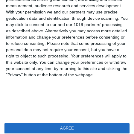
measurement, audience research and services development.
iOS
FAQ
With your permission we and our partners may use precise
Android
Contact
geolocation data and identification through device scanning. You
may click to consent to our and our 1019 partners’ processing
as described above. Alternatively you may access more detailed
information and change your preferences before consenting or
to refuse consenting.
Please note that some processing of your
About us
Visit us
personal data may not require your consent, but you have a
right to object to such processing. Your preferences will apply to
this website only. You can change your preferences or withdraw
Privacy Policy
your consent at any time by returning to this site and clicking the
Imprint
"Privacy" button at the bottom of the webpage.
Related products
Weatherzone
AGREE
RadarScope