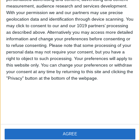
measurement, audience research and services development.
iOS
FAQ
With your permission we and our partners may use precise
Android
Contact
geolocation data and identification through device scanning. You
may click to consent to our and our 1019 partners’ processing
as described above. Alternatively you may access more detailed
information and change your preferences before consenting or
to refuse consenting.
Please note that some processing of your
About us
Visit us
personal data may not require your consent, but you have a
right to object to such processing. Your preferences will apply to
this website only. You can change your preferences or withdraw
Privacy Policy
your consent at any time by returning to this site and clicking the
Imprint
"Privacy" button at the bottom of the webpage.
Related products
Weatherzone
AGREE
RadarScope