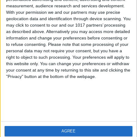
measurement, audience research and services development.
iOS
FAQ
With your permission we and our partners may use precise
Android
Contact
geolocation data and identification through device scanning. You
may click to consent to our and our 1017 partners’ processing
as described above. Alternatively you may access more detailed
information and change your preferences before consenting or
to refuse consenting.
Please note that some processing of your
About us
Visit us
personal data may not require your consent, but you have a
right to object to such processing. Your preferences will apply to
this website only. You can change your preferences or withdraw
Privacy Policy
your consent at any time by returning to this site and clicking the
Imprint
"Privacy" button at the bottom of the webpage.
Related products
Weatherzone
AGREE
RadarScope