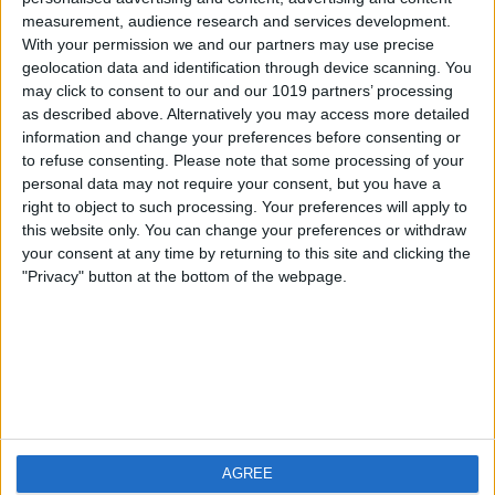
measurement, audience research and services development.
iOS
FAQ
With your permission we and our partners may use precise
Android
Contact
geolocation data and identification through device scanning. You
may click to consent to our and our 1019 partners’ processing
as described above. Alternatively you may access more detailed
information and change your preferences before consenting or
to refuse consenting.
Please note that some processing of your
About us
Visit us
personal data may not require your consent, but you have a
right to object to such processing. Your preferences will apply to
this website only. You can change your preferences or withdraw
Privacy Policy
your consent at any time by returning to this site and clicking the
Imprint
"Privacy" button at the bottom of the webpage.
Related products
Weatherzone
AGREE
RadarScope